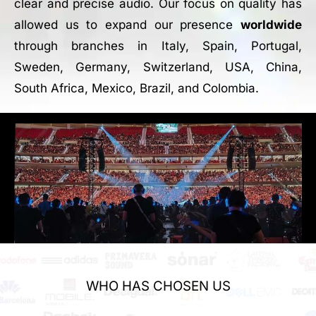
clear and precise audio. Our focus on quality has
allowed us to expand our presence
worldwide
through branches in Italy, Spain, Portugal,
Sweden, Germany, Switzerland, USA, China,
South Africa, Mexico, Brazil, and Colombia.
WHO HAS CHOSEN US