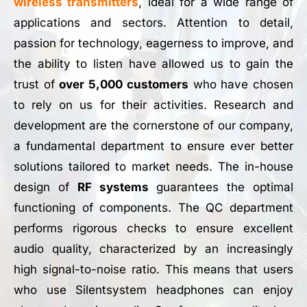
wireless transmitters
, ideal for a wide range of
applications and sectors. Attention to detail,
passion for technology, eagerness to improve, and
the ability to listen have allowed us to gain the
trust of
over 5,000 customers
who have chosen
to rely on us for their activities. Research and
development are the cornerstone of our company,
a fundamental department to ensure ever better
solutions tailored to market needs. The in-house
design of
RF systems
guarantees the optimal
functioning of components. The QC department
performs rigorous checks to ensure excellent
audio quality, characterized by an increasingly
high signal-to-noise ratio. This means that users
who use Silentsystem headphones can enjoy