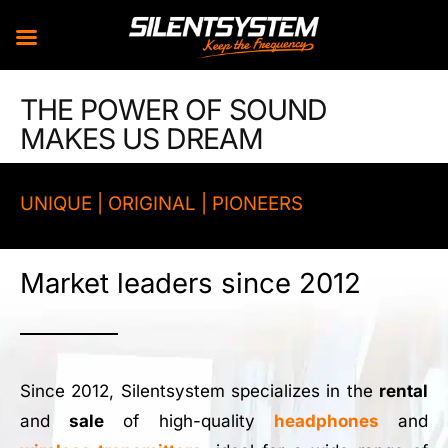
Skip
THE POWER OF SOUND
to
MAKES US DREAM
content
UNIQUE | ORIGINAL | PIONEERS
Market leaders since 2012
Since 2012, Silentsystem specializes in the
rental
and
sale
of high-quality
headphones
and