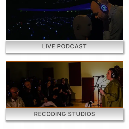
LIVE PODCAST
RECODING STUDIOS