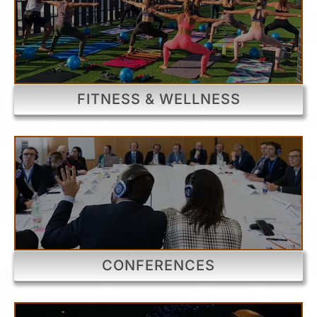
FITNESS & WELLNESS
CONFERENCES