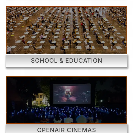
SCHOOL & EDUCATION
OPENAIR CINEMAS