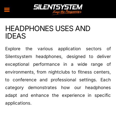
Skip
HEADPHONES USES AND
to
IDEAS
content
Explore the various application sectors of
Silentsystem headphones, designed to deliver
exceptional performance in a wide range of
environments, from nightclubs to fitness centers,
to conference and professional settings. Each
category demonstrates how our headphones
adapt and enhance the experience in specific
applications.