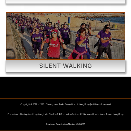
SILENT WALKING
Copyright © 2012 –
2026 | Silentsystem Audio Group Branch Hong Kong | All Rights Reserved
Property of Silentsystem Hong Kong Ltd – Flat/Rm P 4/F – Liadro Centre – 72 Hoi Yuen Road – Kwun Tong – Hong Kong
Business Registration Number 61618298