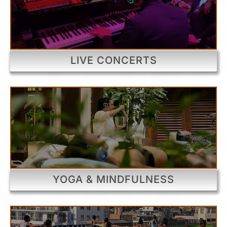
LIVE CONCERTS
YOGA & MINDFULNESS