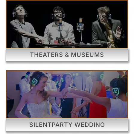
THEATERS & MUSEUMS
SILENTPARTY WEDDING