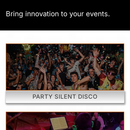
Bring innovation to your events.
PARTY SILENT DISCO