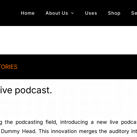
Home
About Us
Uses
Shop
Se
TORIES
ive podcast.
g the podcasting field, introducing a new live podc
ummy Head. This innovation merges the auditory intim