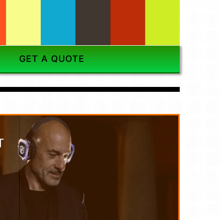
GET A QUOTE
T