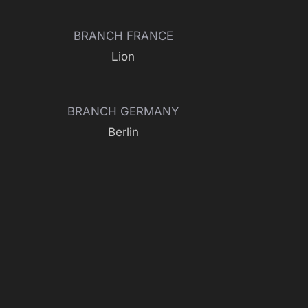
BRANCH FRANCE
Lion
BRANCH GERMANY
Berlin