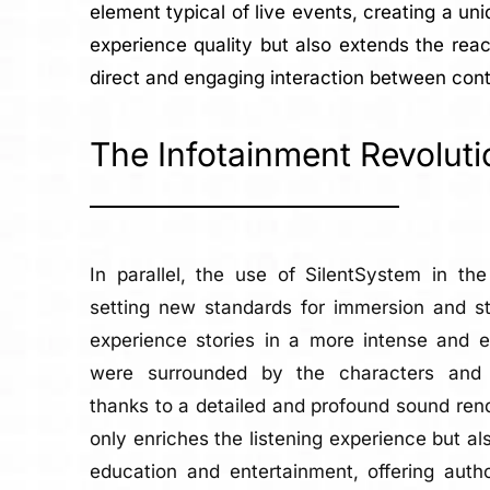
element typical of live events, creating a un
experience quality but also extends the reac
direct and engaging interaction between cont
The Infotainment Revoluti
In parallel, the use of SilentSystem in th
setting new standards for immersion and sto
experience stories in a more intense and e
were surrounded by the characters and 
thanks to a detailed and profound sound rend
only enriches the listening experience but 
education and entertainment, offering auth