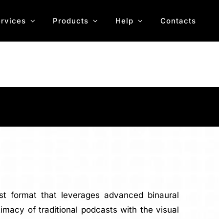
rvices
Products
Help
Contacts
ast format that leverages advanced binaural
acy of traditional podcasts with the visual