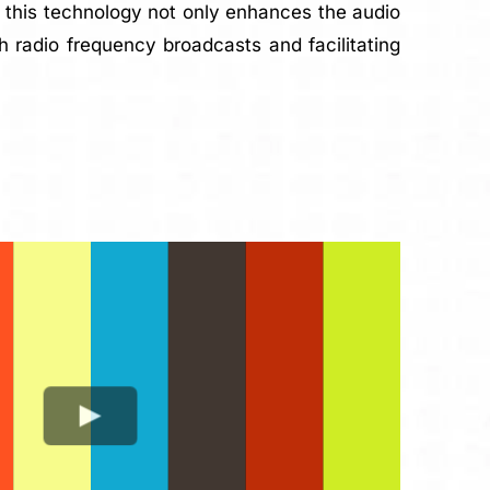
of this technology not only enhances the audio
h radio frequency broadcasts and facilitating