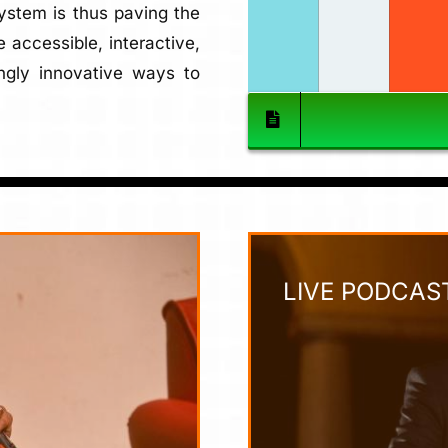
System is thus paving the
 accessible, interactive,
ngly innovative ways to
LIVE PODCAS