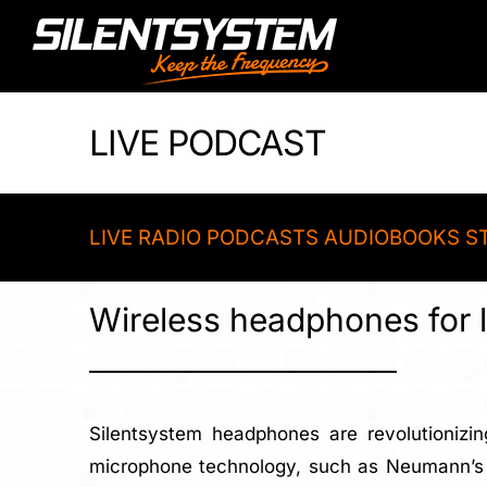
Skip
to
content
LIVE PODCAST
LIVE RADIO PODCASTS AUDIOBOOKS S
Wireless headphones for l
Silentsystem headphones are revolutionizin
microphone technology, such as Neumann’s D