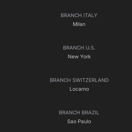
BRANCH ITALY
Milan
BRANCH U.S.
New York
BRANCH SWITZERLAND
Locarno
BRANCH BRAZIL
Sao Paulo