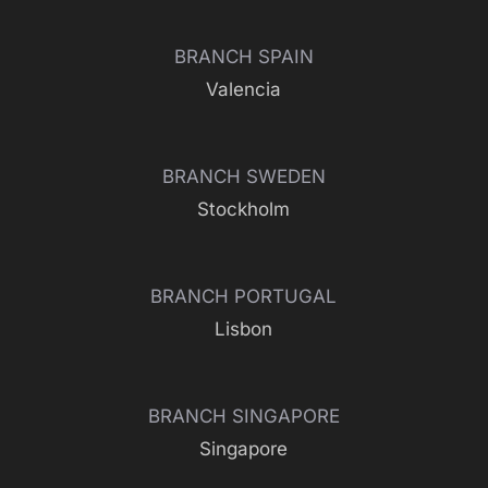
BRANCH SPAIN
Valencia
BRANCH SWEDEN
Stockholm
BRANCH PORTUGAL
Lisbon
BRANCH SINGAPORE
Singapore