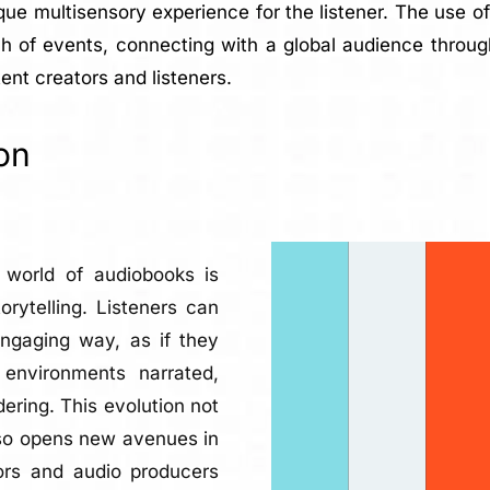
ique multisensory experience for the listener. The use 
h of events, connecting with a global audience throug
ent creators and listeners.
on
e world of audiobooks is
rytelling. Listeners can
ngaging way, as if they
environments narrated,
ering. This evolution not
also opens new avenues in
ors and audio producers