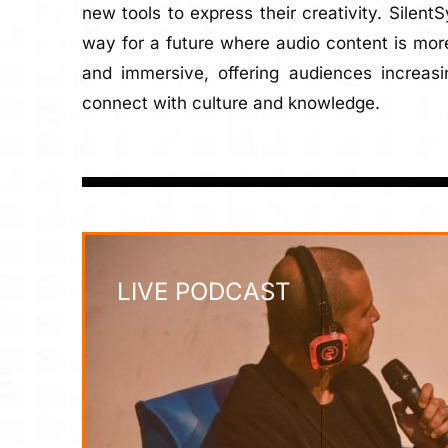
new tools to express their creativity. Silent
way for a future where audio content is more
and immersive, offering audiences increasi
connect with culture and knowledge.
LIVE PODCAST