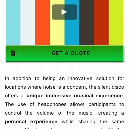
GET A QUOTE
In addition to being an innovative solution for
locations where noise is a concern, the silent disco
offers a
unique immersive musical experience
.
The use of headphones allows participants to
control the volume of the music, creating a
personal experience
while sharing the same