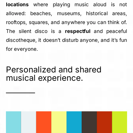
locations
where playing music aloud is not
allowed: beaches, museums, historical areas,
rooftops, squares, and anywhere you can think of.
The silent disco is a
respectful
and peaceful
discotheque, it doesn’t disturb anyone, and it’s fun
for everyone.
Personalized and shared
musical experience.