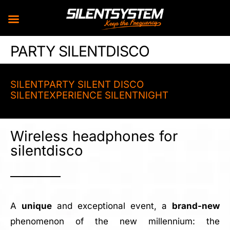
Skip
PARTY SILENTDISCO
to
content
SILENTPARTY SILENT DISCO
SILENTEXPERIENCE SILENTNIGHT
Wireless headphones for
silentdisco
A
unique
and exceptional event, a
brand-new
phenomenon of the new millennium: the