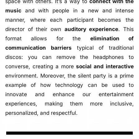
space with others. It’s a way to
connect with the
music
and with people in a new and intense
manner, where each participant becomes the
director of their own
auditory experience
. This
format allows for the
elimination of
communication barriers
typical of traditional
discos: you can remove the headphones to
converse, creating a more
social and interactive
environment. Moreover, the silent party is a prime
example of how technology can be used to
innovate and enhance our entertainment
experiences, making them more inclusive,
personalized, and respectful.