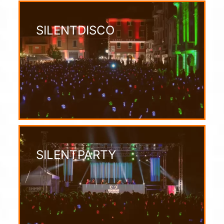
SILENTDISCO
SILENTPARTY