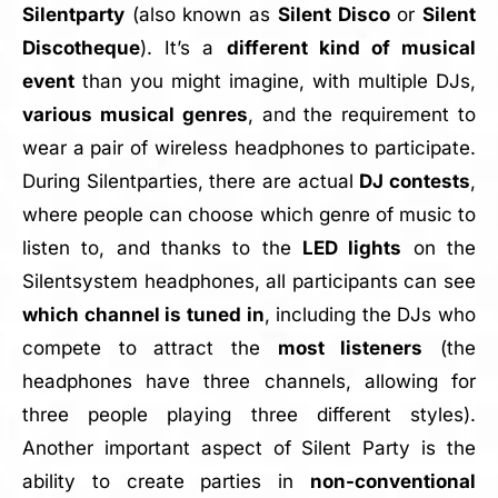
Silentparty
(also known as
Silent Disco
or
Silent
Discotheque
). It’s a
different kind of musical
event
than you might imagine, with multiple DJs,
various musical genres
, and the requirement to
wear a pair of wireless headphones to participate.
During Silentparties, there are actual
DJ contests
,
where people can choose which genre of music to
listen to, and thanks to the
LED lights
on the
Silentsystem headphones, all participants can see
which channel is tuned in
, including the DJs who
compete to attract the
most listeners
(the
headphones have three channels, allowing for
three people playing three different styles).
Another important aspect of Silent Party is the
ability to create parties in
non-conventional