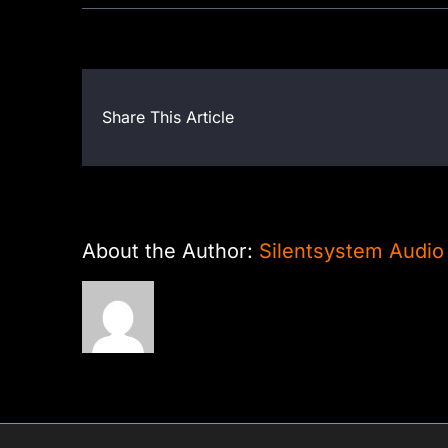
Share This Article
About the Author:
Silentsystem Audio