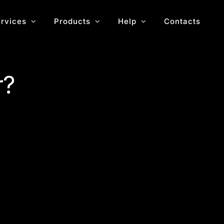
rvices
Products
Help
Contacts
r?