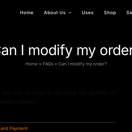
Home
About Us
Uses
Shop
Se
an I modify my orde
Home
»
FAQs
»
Can I modify my order?
, you can increase or decrease the quantity of
uantity ordered.
 and Payment