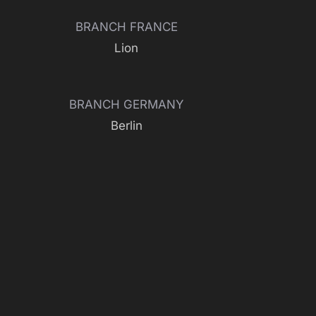
BRANCH FRANCE
Lion
BRANCH GERMANY
Berlin