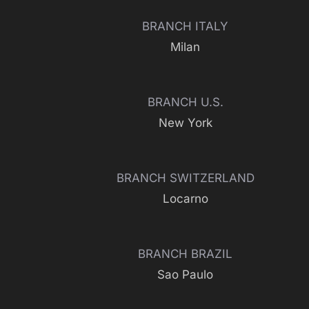
BRANCH ITALY
Milan
BRANCH U.S.
New York
BRANCH SWITZERLAND
Locarno
BRANCH BRAZIL
Sao Paulo