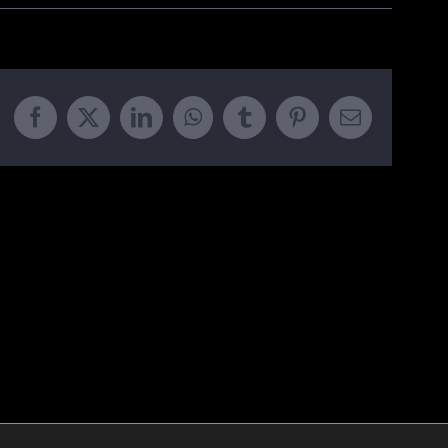
Facebook
X
LinkedIn
WhatsApp
Tumblr
Pinterest
Email