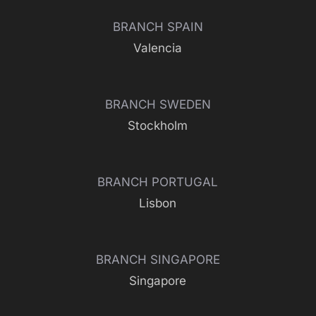
BRANCH SPAIN
Valencia
BRANCH SWEDEN
Stockholm
BRANCH PORTUGAL
Lisbon
BRANCH SINGAPORE
Singapore