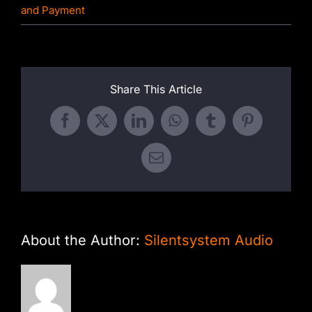
and Payment
Share This Article
Facebook
X
LinkedIn
WhatsApp
Tumblr
Pinterest
Email
About the Author:
Silentsystem Audio