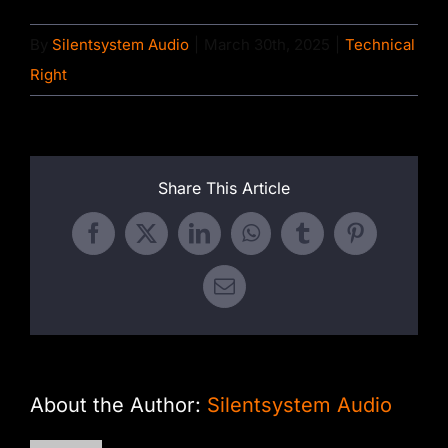
By
Silentsystem Audio
|
March 30th, 2025
|
Technical
Right
Share This Article
Facebook
X
LinkedIn
WhatsApp
Tumblr
Pinterest
Email
About the Author:
Silentsystem Audio