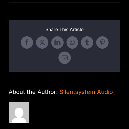
Share This Article
Facebook
X
LinkedIn
WhatsApp
Tumblr
Pinterest
Email
About the Author:
Silentsystem Audio