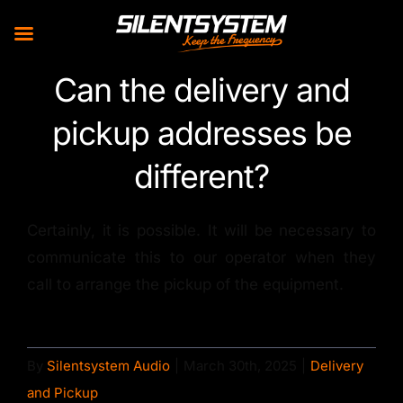
Skip
Can the delivery and
to
pickup addresses be
content
different?
Certainly, it is possible. It will be necessary to
communicate this to our operator when they
call to arrange the pickup of the equipment.
By
Silentsystem Audio
|
March 30th, 2025
|
Delivery
and Pickup