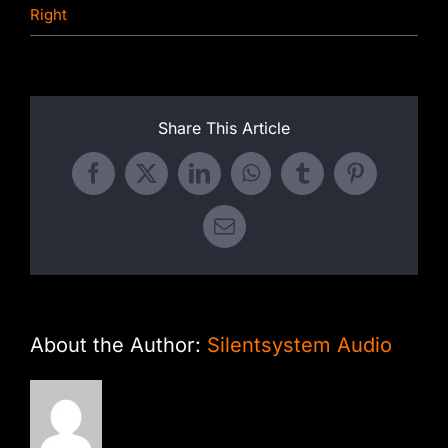
Right
Share This Article
Facebook
X
LinkedIn
WhatsApp
Tumblr
Pinterest
Email
About the Author:
Silentsystem Audio