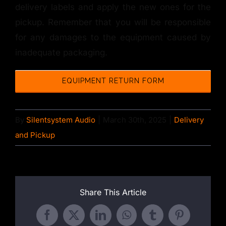
delivery labels and apply the new ones for the
pickup. Remember that you will be responsible
for any damages to the equipment caused by
inadequate packaging.
EQUIPMENT RETURN FORM
By
Silentsystem Audio
|
March 30th, 2025
|
Delivery
and Pickup
Share This Article
Facebook
X
LinkedIn
WhatsApp
Tumblr
Pinterest