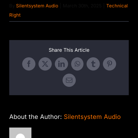
By
Silentsystem Audio
|
March 30th, 2025
|
Technical
Right
Share This Article
Facebook
X
LinkedIn
WhatsApp
Tumblr
Pinterest
Email
About the Author:
Silentsystem Audio