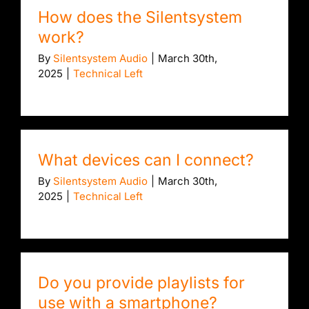
How does the Silentsystem
work?
By
Silentsystem Audio
|
March 30th,
2025
|
Technical Left
What devices can I connect?
By
Silentsystem Audio
|
March 30th,
2025
|
Technical Left
Do you provide playlists for
use with a smartphone?