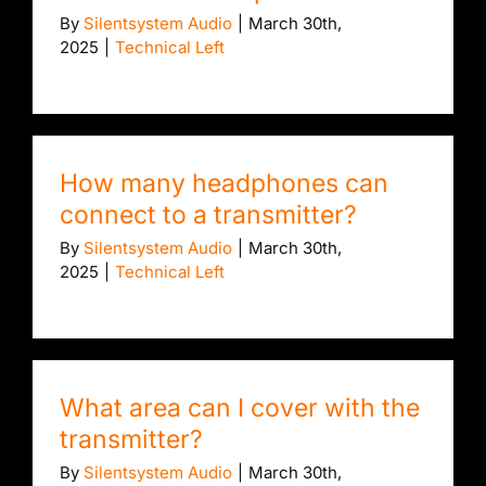
By
Silentsystem Audio
|
March 30th,
2025
|
Technical Left
How many headphones can
connect to a transmitter?
By
Silentsystem Audio
|
March 30th,
2025
|
Technical Left
What area can I cover with the
transmitter?
By
Silentsystem Audio
|
March 30th,