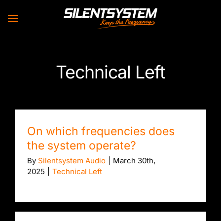
Skip
to
Technical Left
content
On which frequencies does
the system operate?
By
Silentsystem Audio
|
March 30th,
2025
|
Technical Left