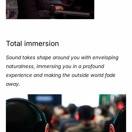
Total immersion
Sound takes shape around you with enveloping
naturalness, immersing you in a profound
experience and making the outside world fade
away.