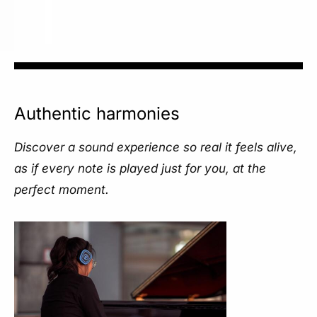
Authentic harmonies
Discover a sound experience so real it feels alive,
as if every note is played just for you, at the
perfect moment.