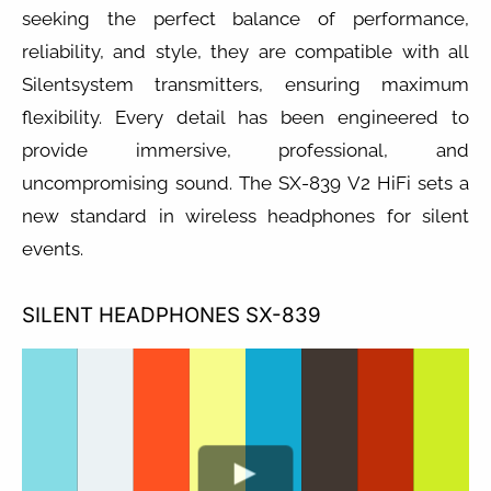
seeking the perfect balance of performance,
reliability, and style, they are compatible with all
Silentsystem transmitters, ensuring maximum
flexibility. Every detail has been engineered to
provide immersive, professional, and
uncompromising sound. The SX-839 V2 HiFi sets a
new standard in wireless headphones for silent
events.
SILENT HEADPHONES SX-839