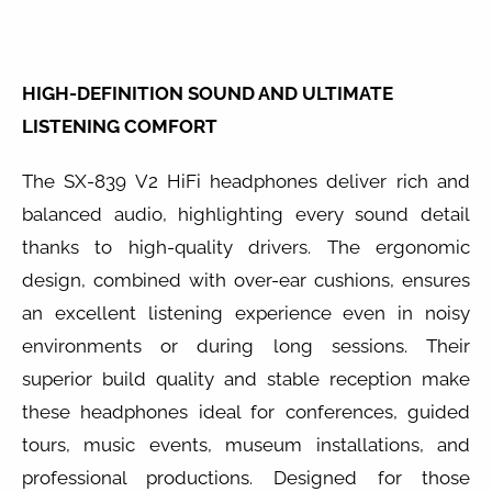
HIGH-DEFINITION SOUND AND ULTIMATE
LISTENING COMFORT
The SX-839 V2 HiFi headphones deliver rich and
balanced audio, highlighting every sound detail
thanks to high-quality drivers. The ergonomic
design, combined with over-ear cushions, ensures
an excellent listening experience even in noisy
environments or during long sessions. Their
superior build quality and stable reception make
these headphones ideal for conferences, guided
tours, music events, museum installations, and
professional productions. Designed for those