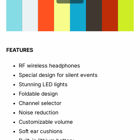
FEATURES
RF wireless headphones
Special design for silent events
Stunning LED lights
Foldable design
Channel selector
Noise reduction
Customizable volume
Soft ear cushions