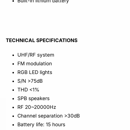
Built-in lithium battery
TECHNICAL SPECIFICATIONS
UHF/RF system
FM modulation
RGB LED lights
S/N >75dB
THD <1%
SPB speakers
RF 20~20000Hz
Channel separation >30dB
Battery life: 15 hours