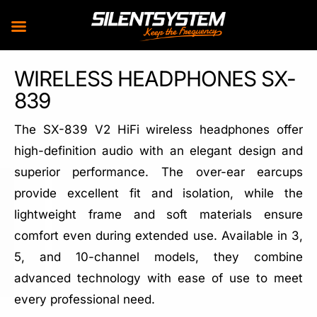
Skip
WIRELESS HEADPHONES SX-
to
839
content
The SX-839 V2 HiFi wireless headphones offer
high-definition audio with an elegant design and
superior performance. The over-ear earcups
provide excellent fit and isolation, while the
lightweight frame and soft materials ensure
comfort even during extended use. Available in 3,
5, and 10-channel models, they combine
advanced technology with ease of use to meet
every professional need.