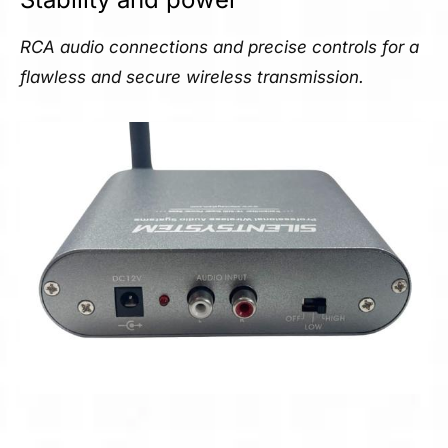
RCA audio connections and precise controls for a
flawless and secure wireless transmission.