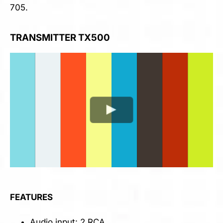
705.
TRANSMITTER TX500
FEATURES
Audio input: 2 RCA