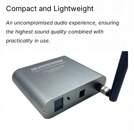
Compact and Lightweight
An uncompromised audio experience, ensuring
the highest sound quality combined with
practicality in use.