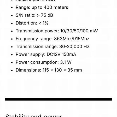
Range: up to 400 meters
S/N ratio: > 75 dB
Distortion: < 1%
Transmission power: 10/30/50/100 mW
Frequency range: 863Mhz/915Mhz
Transmission range: 30-20,000 Hz
Power supply: DC12V 150mA
Power consumption: 3.1 W
Dimensions: 115 x 130 x 35 mm
Stability and power