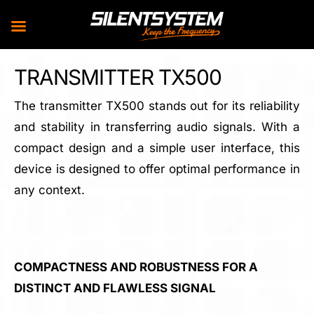
Skip
TRANSMITTER TX500
to
content
The transmitter TX500 stands out for its reliability
and stability in transferring audio signals. With a
compact design and a simple user interface, this
device is designed to offer optimal performance in
any context.
COMPACTNESS AND ROBUSTNESS FOR A
DISTINCT AND FLAWLESS SIGNAL