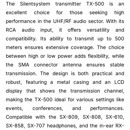
The Silentsystem transmitter TX-500 is an
excellent choice for those seeking high
performance in the UHF/RF audio sector. With its
RCA audio input, it offers versatility and
compatibility. Its ability to transmit up to 500
meters ensures extensive coverage. The choice
between high or low power adds flexibility, while
the SMA connector antenna ensures stable
transmission. The design is both practical and
robust, featuring a metal casing and an LCD
display that shows the transmission channel,
making the TX-500 ideal for various settings like
events, conferences, and performances.
Compatible with the SX-809, SX-808, SX-610,
SX-858, SX-707 headphones, and the in-ear RX-