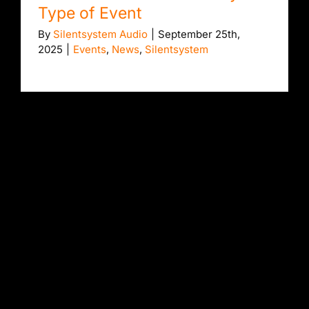
Type of Event
By
Silentsystem Audio
|
September 25th,
2025
|
Events
,
News
,
Silentsystem