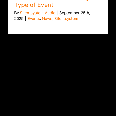
Type of Event
By
Silentsystem Audio
|
September 25th,
2025
|
Events
,
News
,
Silentsystem