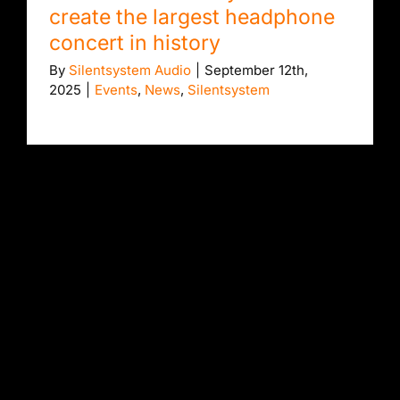
create the largest headphone
concert in history
By
Silentsystem Audio
|
September 12th,
2025
|
Events
,
News
,
Silentsystem