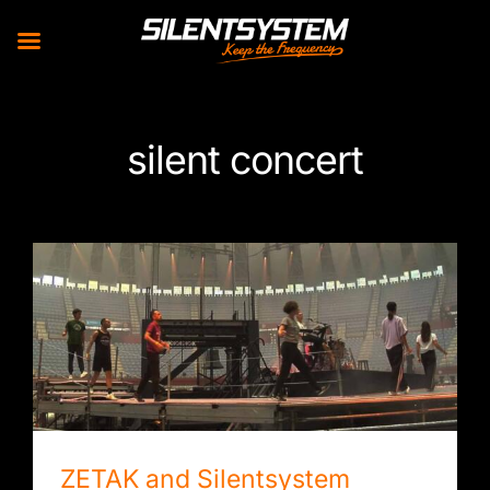
Skip
to
silent concert
content
ZETAK and Silentsystem create the largest
headphone concert in history
ZETAK and Silentsystem