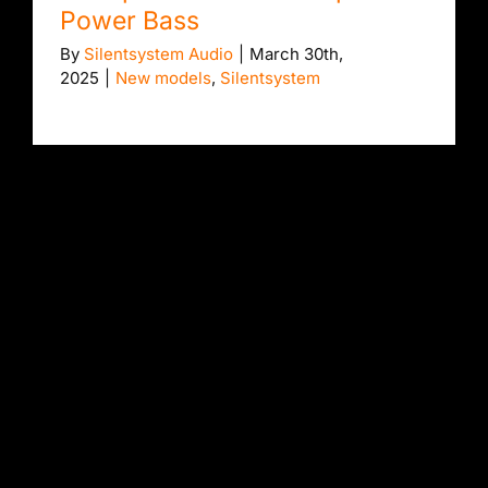
Power Bass
By
Silentsystem Audio
|
March 30th,
2025
|
New models
,
Silentsystem