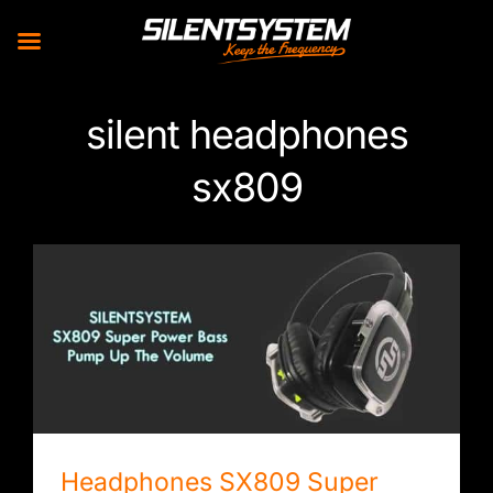
Skip
silent headphones
to
content
sx809
Headphones SX809 Super Power Bass
Headphones SX809 Super