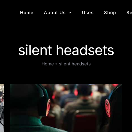
Home
About Us
Uses
Shop
Se
silent headsets
Home
»
silent headsets
Multi-room conferences with wireless
headphones