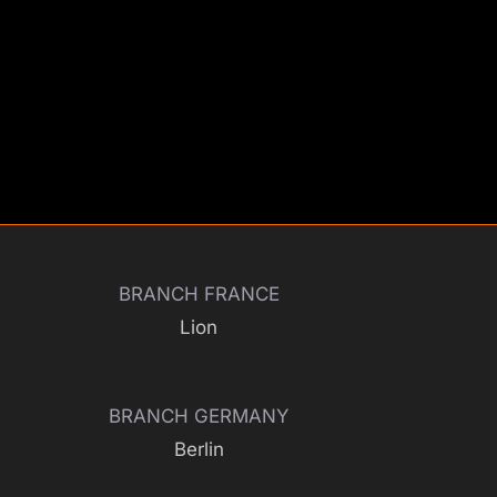
BRANCH FRANCE
Lion
BRANCH GERMANY
Berlin