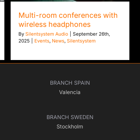
Multi-room conferences with
wireless headphones
By
Silentsystem Audio
|
September 26th,
2025
|
Events
,
News
,
Silentsystem
BRANCH SPAIN
Valencia
BRANCH SWEDEN
Stockholm