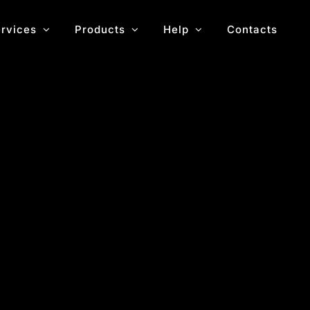
rvices
Products
Help
Contacts