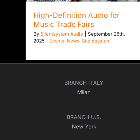
High-Definition Audio for
Music Trade Fairs
By
Silentsystem Audio
|
September 26th,
2025
|
Events
,
News
,
Silentsystem
BRANCH ITALY
Milan
BRANCH U.S.
New York