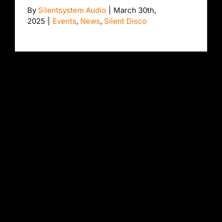
By
Silentsystem Audio
|
March 30th,
2025
|
Events
,
News
,
Silent Disco